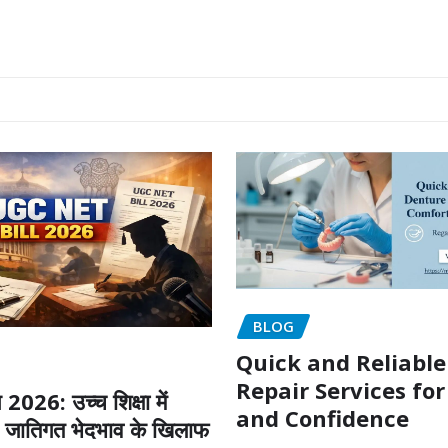
BLOG
Quick and Reliabl
Repair Services fo
026: उच्च शिक्षा में
and Confidence
जातिगत भेदभाव के खिलाफ