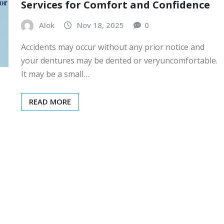
Services for Comfort and Confidence
Alok
Nov 18, 2025
0
Accidents may occur without any prior notice and
your dentures may be dented or veryuncomfortable.
It may be a small…
READ MORE