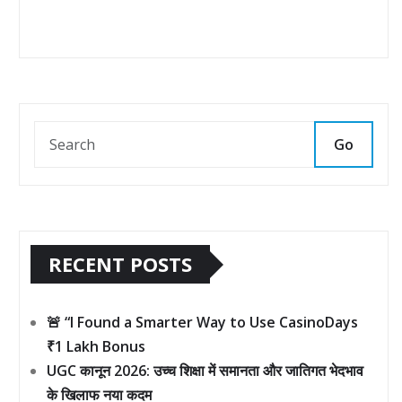
Go
RECENT POSTS
🚨 “I Found a Smarter Way to Use CasinoDays
₹1 Lakh Bonus
UGC कानून 2026: उच्च शिक्षा में समानता और जातिगत भेदभाव
के खिलाफ नया कदम