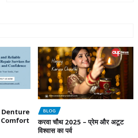
e Denture
BLOG
r Comfort
करवा चौथ 2025 – प्रेम और अटूट
विश्वास का पर्व