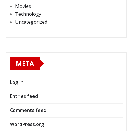
Movies
Technology
Uncategorized
META
Log in
Entries feed
Comments feed
WordPress.org