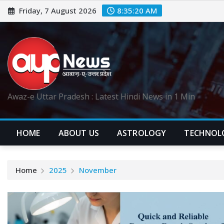
Skip
Friday, 7 August 2026
8:35:21 AM
to
content
Awaz-e Uttar Pradesh : Latest Hindi News in 1 Min
HOME
ABOUT US
ASTROLOGY
TECHNOL
Home
2025
November