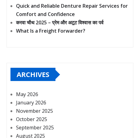
Quick and Reliable Denture Repair Services for
Comfort and Confidence
करवा चौथ 2025 – प्रेम और अटूट विश्वास का पर्व
What Is a Freight Forwarder?
ARCHIVES
May 2026
January 2026
November 2025
October 2025
September 2025
August 2025