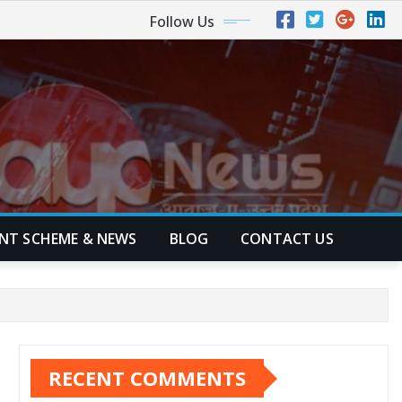
Follow Us
NT SCHEME & NEWS
BLOG
CONTACT US
RECENT COMMENTS