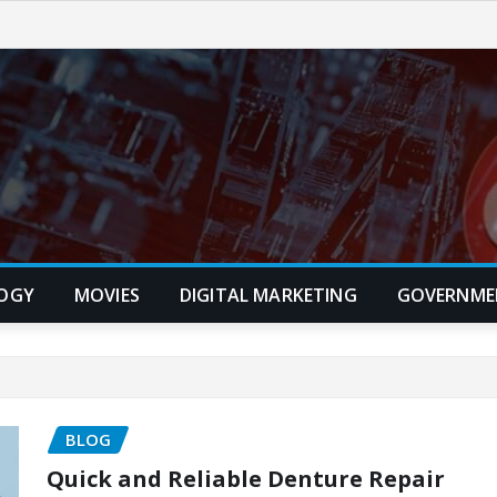
OGY
MOVIES
DIGITAL MARKETING
GOVERNME
BLOG
Quick and Reliable Denture Repair