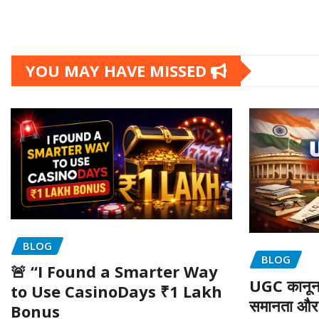
YOU MAY HAVE MISSED
BLOG
BLOG
🚨 “I Found a Smarter Way
UGC कानून 2
to Use CasinoDays ₹1 Lakh
समानता और 
Bonus