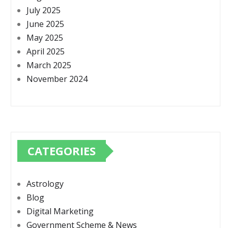
July 2025
June 2025
May 2025
April 2025
March 2025
November 2024
CATEGORIES
Astrology
Blog
Digital Marketing
Government Scheme & News