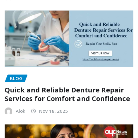
BLOG
Quick and Reliable Denture Repair
Services for Comfort and Confidence
Alok
Nov 18, 2025