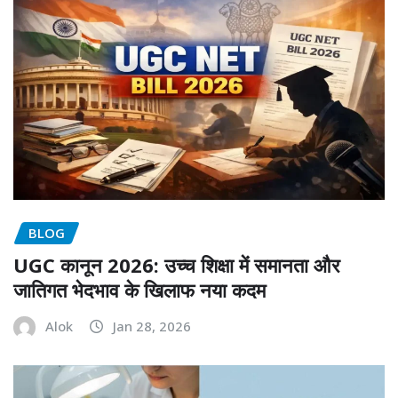
BLOG
UGC कानून 2026: उच्च शिक्षा में समानता और
जातिगत भेदभाव के खिलाफ नया कदम
Alok
Jan 28, 2026