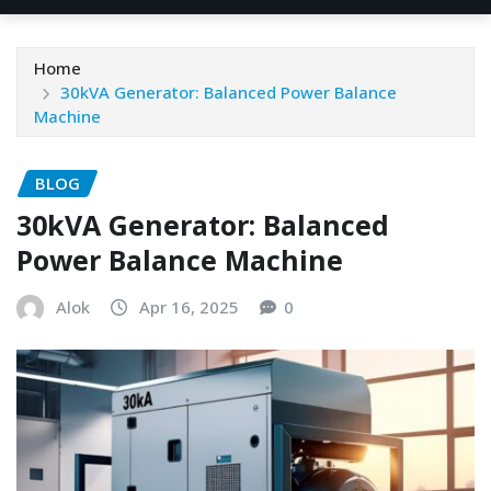
Home
30kVA Generator: Balanced Power Balance
Machine
BLOG
30kVA Generator: Balanced
Power Balance Machine
Alok
Apr 16, 2025
0