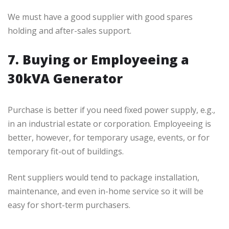
We must have a good supplier with good spares
holding and after-sales support.
7. Buying or Employeeing a
30kVA Generator
Purchase is better if you need fixed power supply, e.g.,
in an industrial estate or corporation. Employeeing is
better, however, for temporary usage, events, or for
temporary fit-out of buildings.
Rent suppliers would tend to package installation,
maintenance, and even in-home service so it will be
easy for short-term purchasers.