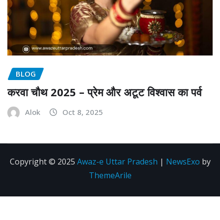
BLOG
करवा चौथ 2025 – प्रेम और अटूट विश्वास का पर्व
Alok
Oct 8, 2025
Copyright © 2025
Awaz-e Uttar Pradesh
|
NewsExo
by
ThemeArile
Disclaimer
Privacy
About
Contact
policy
us
Us