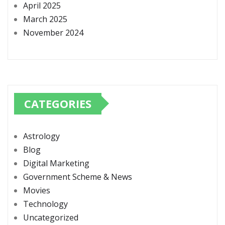
April 2025
March 2025
November 2024
CATEGORIES
Astrology
Blog
Digital Marketing
Government Scheme & News
Movies
Technology
Uncategorized