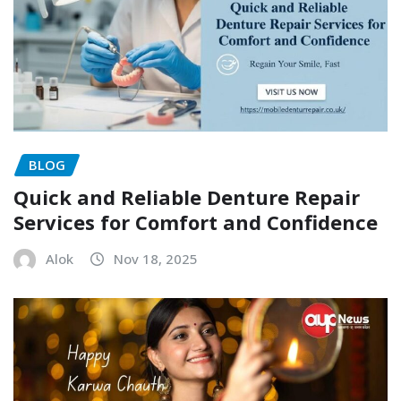
BLOG
Quick and Reliable Denture Repair
Services for Comfort and Confidence
Alok
Nov 18, 2025