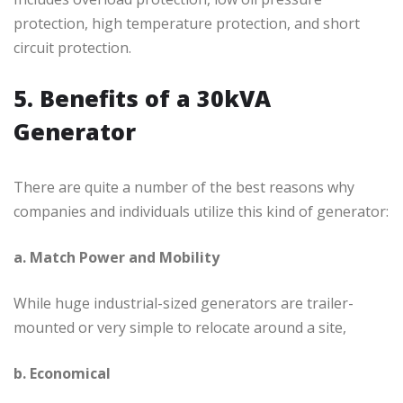
protection, high temperature protection, and short
circuit protection.
5. Benefits of a 30kVA
Generator
There are quite a number of the best reasons why
companies and individuals utilize this kind of generator:
a. Match Power and Mobility
While huge industrial-sized generators are trailer-
mounted or very simple to relocate around a site,
b. Economical