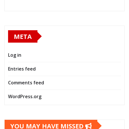
META
Log in
Entries feed
Comments feed
WordPress.org
YOU MAY HAVE MISSED