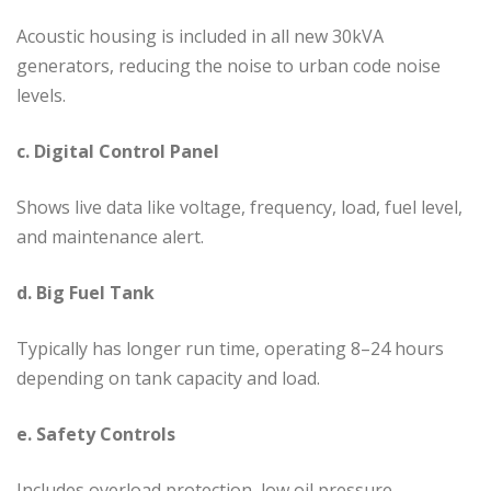
Acoustic housing is included in all new 30kVA
generators, reducing the noise to urban code noise
levels.
c. Digital Control Panel
Shows live data like voltage, frequency, load, fuel level,
and maintenance alert.
d. Big Fuel Tank
Typically has longer run time, operating 8–24 hours
depending on tank capacity and load.
e. Safety Controls
Includes overload protection, low oil pressure