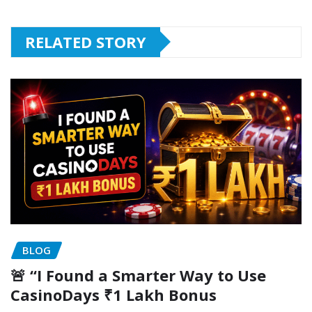
RELATED STORY
BLOG
🚨 “I Found a Smarter Way to Use
CasinoDays ₹1 Lakh Bonus