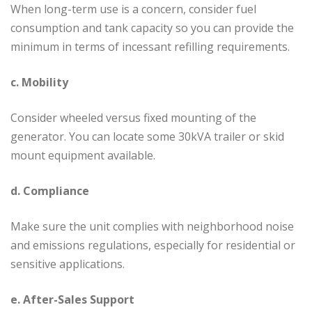
When long-term use is a concern, consider fuel
consumption and tank capacity so you can provide the
minimum in terms of incessant refilling requirements.
c. Mobility
Consider wheeled versus fixed mounting of the
generator. You can locate some 30kVA trailer or skid
mount equipment available.
d. Compliance
Make sure the unit complies with neighborhood noise
and emissions regulations, especially for residential or
sensitive applications.
e. After-Sales Support