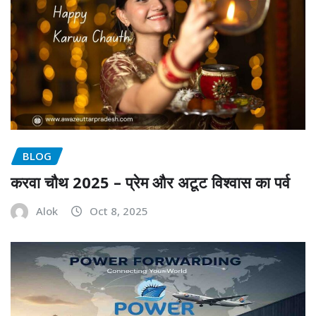
BLOG
करवा चौथ 2025 – प्रेम और अटूट विश्वास का पर्व
Alok
Oct 8, 2025