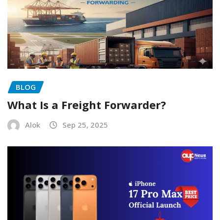
BLOG
What Is a Freight Forwarder?
Alok
Sep 25, 2025