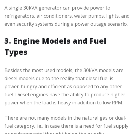
A single 30kVA generator can provide power to
refrigerators, air conditioners, water pumps, lights, and
even security systems during a power outage scenario.
3. Engine Models and Fuel
Types
Besides the most used models, the 30kVA models are
diesel models due to the reality that diesel fuel is
power-hungry and efficient as opposed to any other
fuel. Diesel engines have the ability to produce higher
power when the load is heavy in addition to low RPM.
There are not many models in the natural gas or dual-
fuel category, i.e., in case there is a need for fuel supply
or environmental thought being the priority.