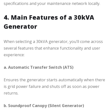
specifications and your maintenance network locally.
4. Main Features of a 30kVA
Generator
When selecting a 30kVA generator, you’ll come across
several features that enhance functionality and user
experience:
a. Automatic Transfer Switch (ATS)
Ensures the generator starts automatically when there
is grid power failure and shuts off as soon as power
returns.
b. Soundproof Canopy (Silent Generator)