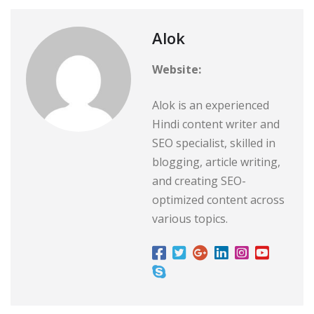
Alok
Website:
Alok is an experienced
Hindi content writer and
SEO specialist, skilled in
blogging, article writing,
and creating SEO-
optimized content across
various topics.