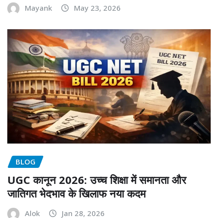
Mayank
May 23, 2026
BLOG
UGC कानून 2026: उच्च शिक्षा में समानता और
जातिगत भेदभाव के खिलाफ नया कदम
Alok
Jan 28, 2026