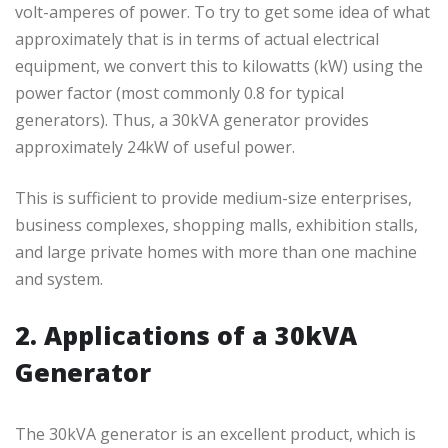
volt-amperes of power. To try to get some idea of what
approximately that is in terms of actual electrical
equipment, we convert this to kilowatts (kW) using the
power factor (most commonly 0.8 for typical
generators). Thus, a 30kVA generator provides
approximately 24kW of useful power.
This is sufficient to provide medium-size enterprises,
business complexes, shopping malls, exhibition stalls,
and large private homes with more than one machine
and system.
2. Applications of a 30kVA
Generator
The 30kVA generator is an excellent product, which is