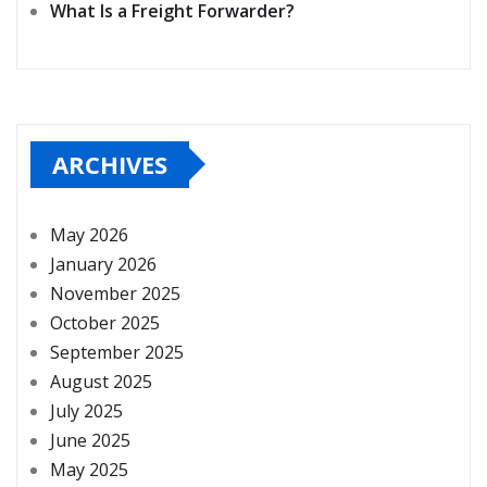
What Is a Freight Forwarder?
ARCHIVES
May 2026
January 2026
November 2025
October 2025
September 2025
August 2025
July 2025
June 2025
May 2025