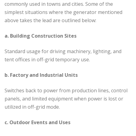
commonly used in towns and cities. Some of the
simplest situations where the generator mentioned
above takes the lead are outlined below:
a. Building Construction Sites
Standard usage for driving machinery, lighting, and
tent offices in off-grid temporary use.
b. Factory and Industrial Units
Switches back to power from production lines, control
panels, and limited equipment when power is lost or
utilized in off-grid mode.
c. Outdoor Events and Uses