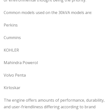
Common models used on the 30kVA models are:
Perkins
Cummins
KOHLER
Mahindra Powerol
Volvo Penta
Kirloskar
The engine offers amounts of performance, durability,
and user-friendliness differing according to brand