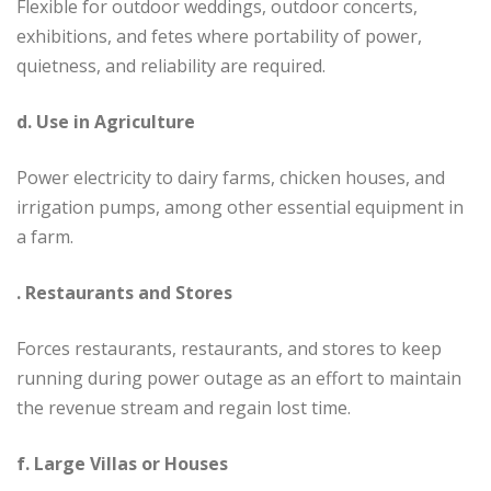
Flexible for outdoor weddings, outdoor concerts,
exhibitions, and fetes where portability of power,
quietness, and reliability are required.
d. Use in Agriculture
Power electricity to dairy farms, chicken houses, and
irrigation pumps, among other essential equipment in
a farm.
. Restaurants and Stores
Forces restaurants, restaurants, and stores to keep
running during power outage as an effort to maintain
the revenue stream and regain lost time.
f. Large Villas or Houses