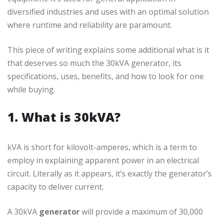
diversified industries and uses with an optimal solution
where runtime and reliability are paramount.
This piece of writing explains some additional what is it
that deserves so much the 30kVA generator, its
specifications, uses, benefits, and how to look for one
while buying.
1. What is 30kVA?
kVA is short for kilovolt-amperes, which is a term to
employ in explaining apparent power in an electrical
circuit. Literally as it appears, it’s exactly the generator’s
capacity to deliver current.
A 30kVA
generator
will provide a maximum of 30,000