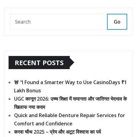
Go
RECENT POSTS
🚨 “I Found a Smarter Way to Use CasinoDays ₹1
Lakh Bonus
UGC कानून 2026: उच्च शिक्षा में समानता और जातिगत भेदभाव के
खिलाफ नया कदम
Quick and Reliable Denture Repair Services for
Comfort and Confidence
करवा चौथ 2025 – प्रेम और अटूट विश्वास का पर्व