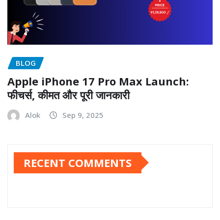
BLOG
Apple iPhone 17 Pro Max Launch:
फीचर्स, कीमत और पूरी जानकारी
Alok
Sep 9, 2025
RECENT COMMENTS