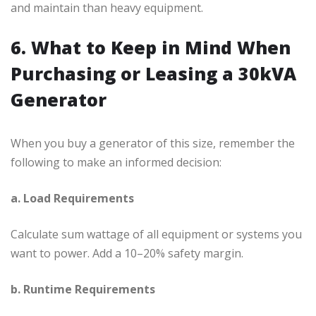
and maintain than heavy equipment.
6. What to Keep in Mind When
Purchasing or Leasing a 30kVA
Generator
When you buy a generator of this size, remember the
following to make an informed decision:
a. Load Requirements
Calculate sum wattage of all equipment or systems you
want to power. Add a 10–20% safety margin.
b. Runtime Requirements