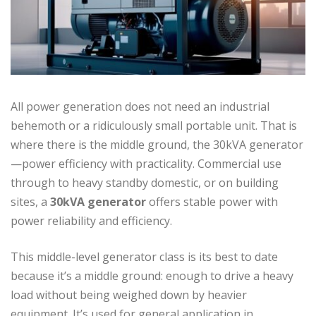
All power generation does not need an industrial
behemoth or a ridiculously small portable unit. That is
where there is the middle ground, the 30kVA generator
—power efficiency with practicality. Commercial use
through to heavy standby domestic, or on building
sites, a
30kVA generator
offers stable power with
power reliability and efficiency.
This middle-level generator class is its best to date
because it’s a middle ground: enough to drive a heavy
load without being weighed down by heavier
equipment. It’s used for general application in