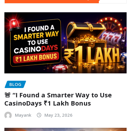
BLOG
🚨 “I Found a Smarter Way to Use
CasinoDays ₹1 Lakh Bonus
Mayank
May 23, 2026