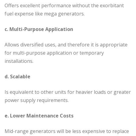
Offers excellent performance without the exorbitant
fuel expense like mega generators.
c. Multi-Purpose Application
Allows diversified uses, and therefore it is appropriate
for multi-purpose application or temporary
installations.
d. Scalable
Is equivalent to other units for heavier loads or greater
power supply requirements.
e. Lower Maintenance Costs
Mid-range generators will be less expensive to replace