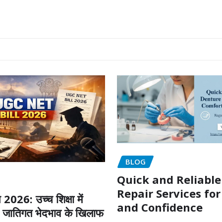
BLOG
Quick and Reliabl
Repair Services fo
026: उच्च शिक्षा में
and Confidence
जातिगत भेदभाव के खिलाफ