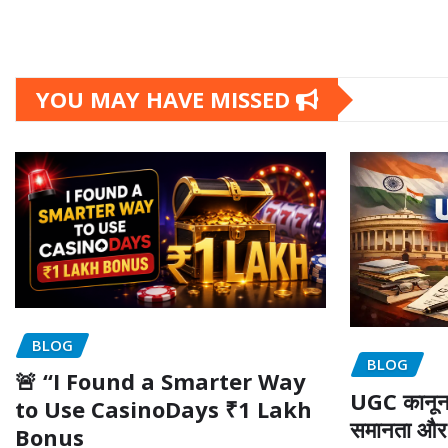
YOU MAY HAVE MISSED
BLOG
BLOG
🚨 “I Found a Smarter Way
UGC कानून 2
to Use CasinoDays ₹1 Lakh
समानता और 
Bonus