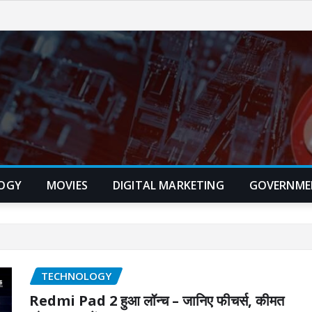
OGY
MOVIES
DIGITAL MARKETING
GOVERNME
TECHNOLOGY
Redmi Pad 2 हुआ लॉन्च – जानिए फीचर्स, कीमत