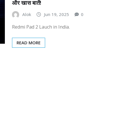
और खास बातें!
Alok
Jun 19, 2025
0
Redmi Pad 2 Lauch in India.
READ MORE