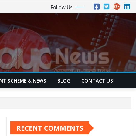
Follow Us
NT SCHEME & NEWS
BLOG
CONTACT US
RECENT COMMENTS