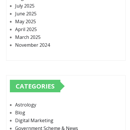
July 2025
June 2025
May 2025
April 2025
March 2025
November 2024
CATEGORIES
Astrology
Blog
Digital Marketing
Government Scheme & News