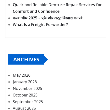
Quick and Reliable Denture Repair Services for
Comfort and Confidence
करवा चौथ 2025 – प्रेम और अटूट विश्वास का पर्व
What Is a Freight Forwarder?
ARCHIVES
May 2026
January 2026
November 2025
October 2025
September 2025
August 2025