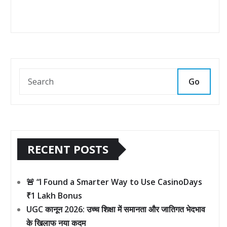
Go
RECENT POSTS
🚨 “I Found a Smarter Way to Use CasinoDays
₹1 Lakh Bonus
UGC कानून 2026: उच्च शिक्षा में समानता और जातिगत भेदभाव
के खिलाफ नया कदम