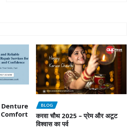
e Denture
BLOG
r Comfort
करवा चौथ 2025 – प्रेम और अटूट
विश्वास का पर्व