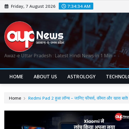
Skip
Friday, 7 August 2026
7:34:35 AM
to
content
Awaz-e Uttar Pradesh : Latest Hindi News in 1 Min
HOME
ABOUT US
ASTROLOGY
TECHNOL
Home
Redmi Pad 2 हुआ लॉन्च – जानिए फीचर्स, कीमत और खास बातें!