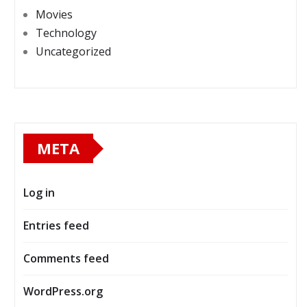
Movies
Technology
Uncategorized
META
Log in
Entries feed
Comments feed
WordPress.org