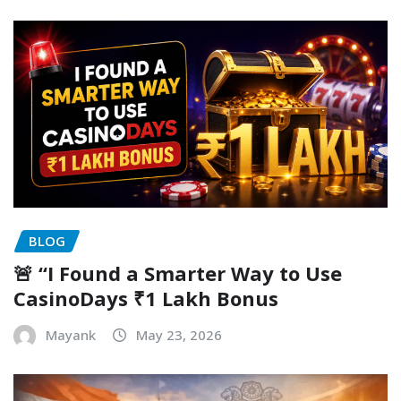
BLOG
🚨 “I Found a Smarter Way to Use
CasinoDays ₹1 Lakh Bonus
Mayank
May 23, 2026