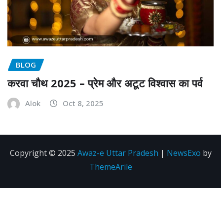
BLOG
करवा चौथ 2025 – प्रेम और अटूट विश्वास का पर्व
Alok
Oct 8, 2025
Copyright © 2025
Awaz-e Uttar Pradesh
|
NewsExo
by
ThemeArile
Disclaimer
Privacy
About
Contact
policy
us
Us