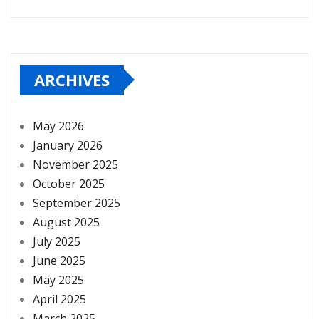
ARCHIVES
May 2026
January 2026
November 2025
October 2025
September 2025
August 2025
July 2025
June 2025
May 2025
April 2025
March 2025