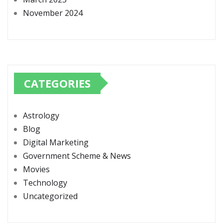
November 2024
CATEGORIES
Astrology
Blog
Digital Marketing
Government Scheme & News
Movies
Technology
Uncategorized