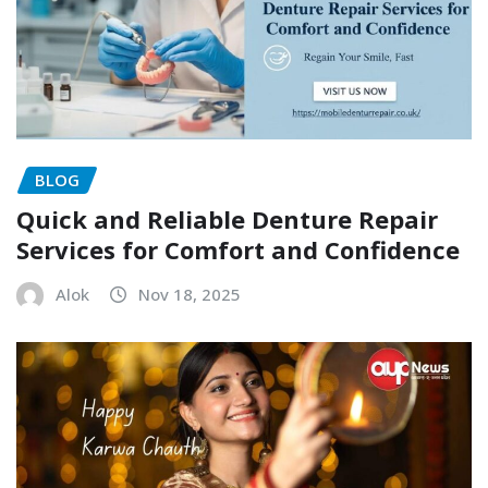
BLOG
Quick and Reliable Denture Repair
Services for Comfort and Confidence
Alok
Nov 18, 2025