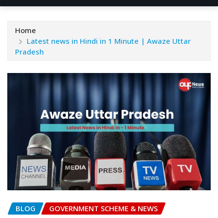
Home
Latest news in Hindi in 1 Minute | Awaze Uttar
Pradesh
BLOG
GOVERNMENT SCHEME & NEWS