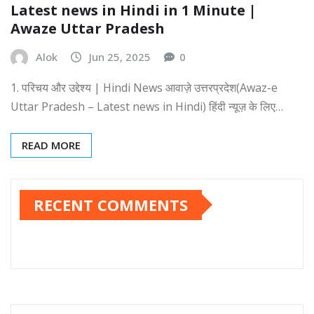
Latest news in Hindi in 1 Minute |
Awaze Uttar Pradesh
Alok
Jun 25, 2025
0
1. परिचय और उद्देश्य | Hindi News आवाज़े उत्तरप्रदेश(Awaz-e
Uttar Pradesh – Latest news in Hindi) हिंदी न्यूज़ के लिए…
READ MORE
RECENT COMMENTS