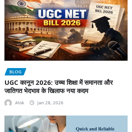
BLOG
UGC कानून 2026: उच्च शिक्षा में समानता और
जातिगत भेदभाव के खिलाफ नया कदम
Alok
Jan 28, 2026