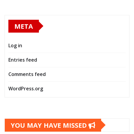
META
Log in
Entries feed
Comments feed
WordPress.org
YOU MAY HAVE MISSED