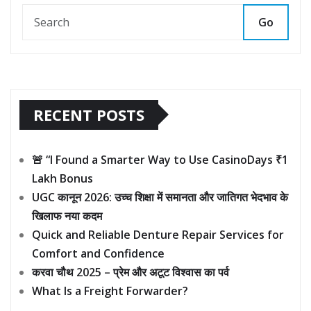
Go
RECENT POSTS
🚨 “I Found a Smarter Way to Use CasinoDays ₹1
Lakh Bonus
UGC कानून 2026: उच्च शिक्षा में समानता और जातिगत भेदभाव के
खिलाफ नया कदम
Quick and Reliable Denture Repair Services for
Comfort and Confidence
करवा चौथ 2025 – प्रेम और अटूट विश्वास का पर्व
What Is a Freight Forwarder?